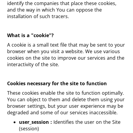
identify the companies that place these cookies,
and the way in which You can oppose the
installation of such tracers.
What is a "cookie"?
A cookie is a small text file that may be sent to your
browser when you visit a website. We use various
cookies on the site to improve our services and the
interactivity of the site.
Cookies necessary for the site to function
These cookies enable the site to function optimally.
You can object to them and delete them using your
browser settings, but your user experience may be
degraded and some of our services inaccessible.
user_session :
Identifies the user on the Site
(session)