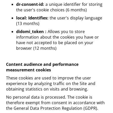
dr-consent-id:
a unique identifier for storing
the user's cookie choices (6 months)
local: Identifies:
the user's display language
(13 months)
didomi_token :
Allows you to store
information about the cookies you have or
have not accepted to be placed on your
browser (12 months)
Content audience and performance
measurement cookies
These cookies are used to improve the user
experience by analyzing traffic on the Site and
obtaining statistics on visits and browsing.
No personal data is processed. The cookie is
therefore exempt from consent in accordance with
the General Data Protection Regulation (GDPR).