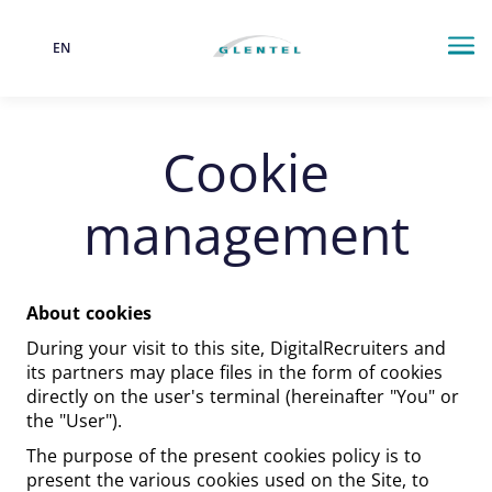
EN
Language
Me
Cookie
management
About cookies
During your visit to this site, DigitalRecruiters and
its partners may place files in the form of cookies
directly on the user's terminal (hereinafter "You" or
the "User").
The purpose of the present cookies policy is to
present the various cookies used on the Site, to