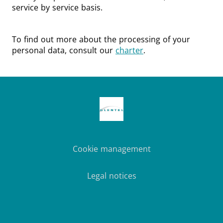
service by service basis.
To find out more about the processing of your
personal data, consult our
charter
.
Cookie management
Legal notices