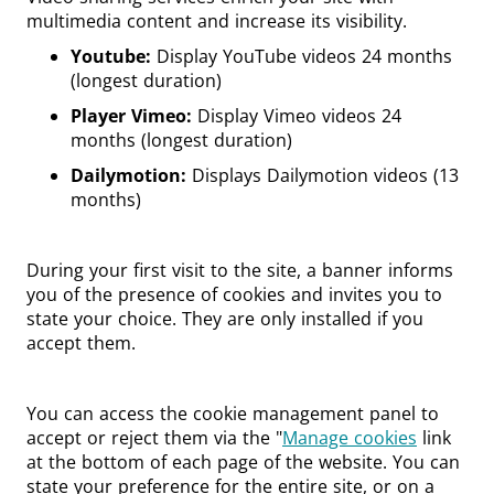
multimedia content and increase its visibility.
Youtube:
Display YouTube videos 24 months
(longest duration)
Player Vimeo:
Display Vimeo videos 24
months (longest duration)
Dailymotion:
Displays Dailymotion videos (13
months)
During your first visit to the site, a banner informs
you of the presence of cookies and invites you to
state your choice. They are only installed if you
accept them.
You can access the cookie management panel to
accept or reject them via the "
Manage cookies
link
at the bottom of each page of the website. You can
state your preference for the entire site, or on a