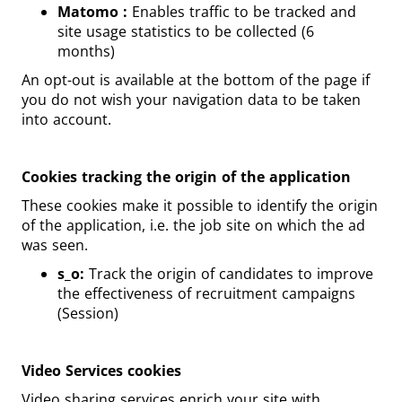
Matomo :
Enables traffic to be tracked and
site usage statistics to be collected (6
months)
An opt-out is available at the bottom of the page if
you do not wish your navigation data to be taken
into account.
Cookies tracking the origin of the application
These cookies make it possible to identify the origin
of the application, i.e. the job site on which the ad
was seen.
s_o:
Track the origin of candidates to improve
the effectiveness of recruitment campaigns
(Session)
Video Services cookies
Video sharing services enrich your site with